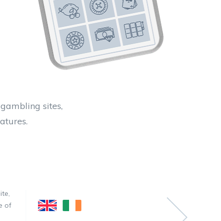
 gambling sites,
atures.
te,
e of