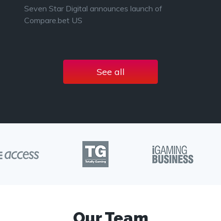
Seven Star Digital announces launch of
Compare.bet US
See all
Our Team