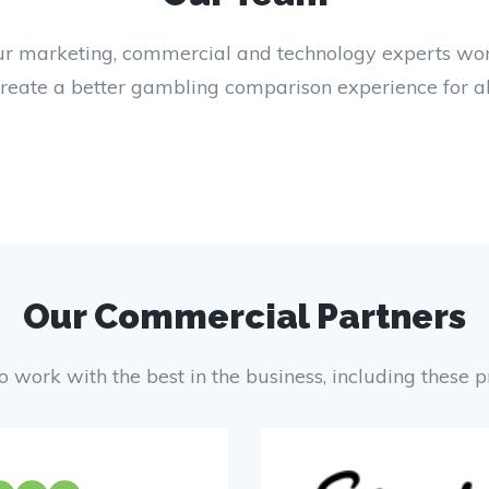
r marketing, commercial and technology experts wor
reate a better gambling comparison experience for al
Our Commercial Partners
o work with the best in the business, including these p