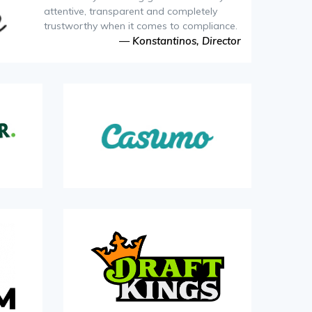
attentive, transparent and completely
trustworthy when it comes to compliance.
Konstantinos, Director