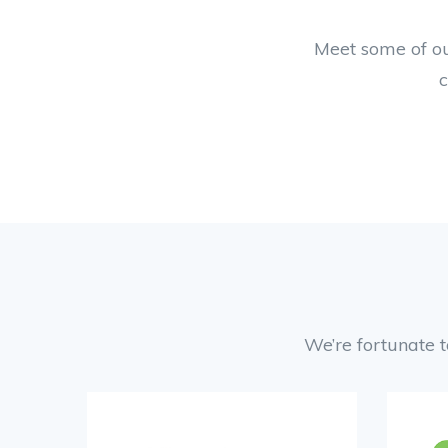
Meet some of ou
c
We’re fortunate t