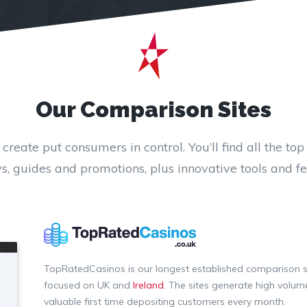
Our Comparison Sites
reate put consumers in control. You’ll find all the top
s, guides and promotions, plus innovative tools and fe
TopRatedCasinos is our longest established comparison si
focused on UK and
Ireland
. The sites generate high volum
valuable first time depositing customers every month.