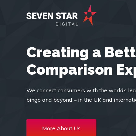
Creating a Bet
Comparison Ex
We connect consumers with the world’s lead
bingo and beyond – in the UK and internatio
More About Us