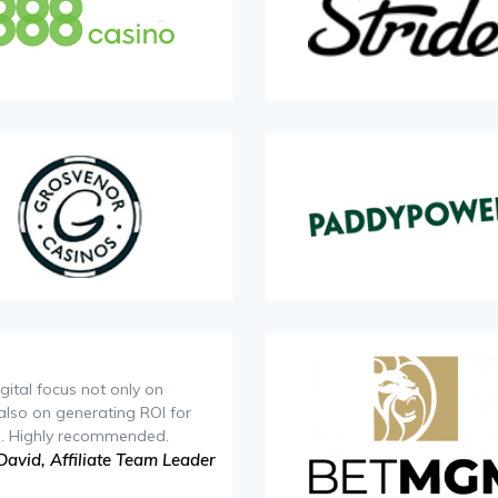
gital focus not only on
lso on generating ROI for
rs. Highly recommended.
David, Affiliate Team Leader