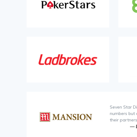
Seven Star Di
numbers but a
their partne