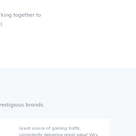
king together to
l.
restigious brands.
Great source of gaming traffic,
consistently delivering great value! Very