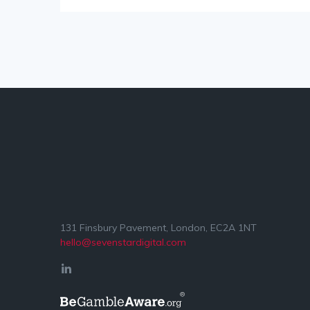
131 Finsbury Pavement, London, EC2A 1NT
hello@sevenstardigital.com