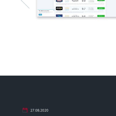
27.08.2020