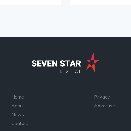
Home
Privacy
About
Advertise
News
Contact