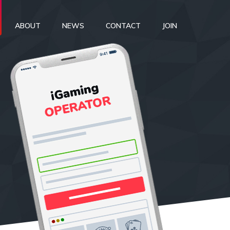
ABOUT
NEWS
CONTACT
JOIN