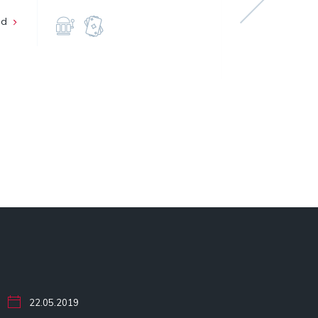
ed
22.05.2019