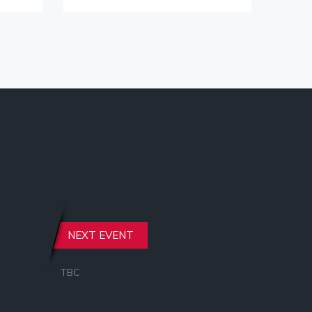
NEXT EVENT
TBC