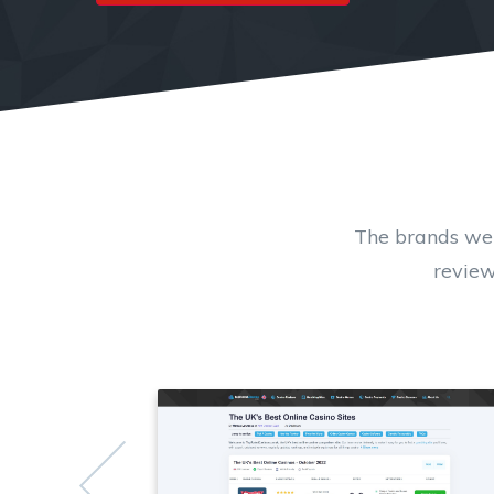
The brands we c
review