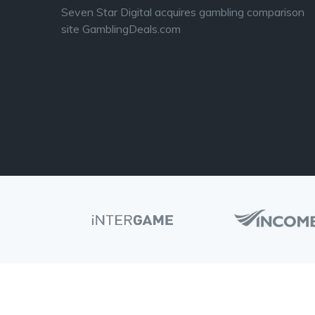
Seven Star Digital acquires gambling comparison
site GamblingDeals.com