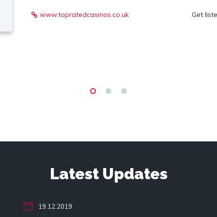
www.topratedcasinos.co.uk
Get list
Latest Updates
19.12.2019