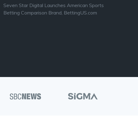
Seven Star Digital Launches American Sports
Betting Comparison Brand, BettingUS.com