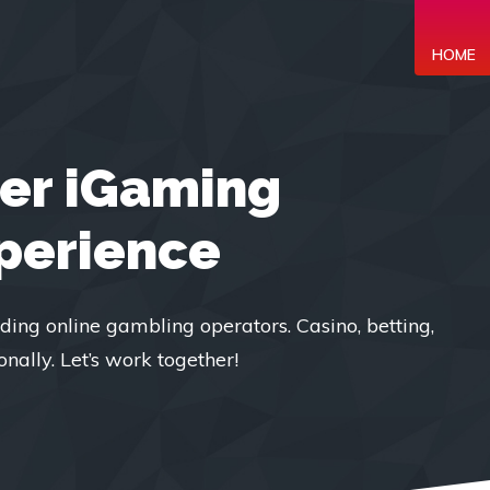
HOME
ter iGaming
perience
ing online gambling operators. Casino, betting,
nally. Let’s work together!