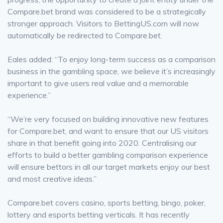
Compare.bet brand was considered to be a strategically
stronger approach. Visitors to BettingUS.com will now
automatically be redirected to Compare.bet.
Eales added: “To enjoy long-term success as a comparison
business in the gambling space, we believe it’s increasingly
important to give users real value and a memorable
experience.”
“We’re very focused on building innovative new features
for Compare.bet, and want to ensure that our US visitors
share in that benefit going into 2020. Centralising our
efforts to build a better gambling comparison experience
will ensure bettors in all our target markets enjoy our best
and most creative ideas.”
Compare.bet covers casino, sports betting, bingo, poker,
lottery and esports betting verticals. It has recently