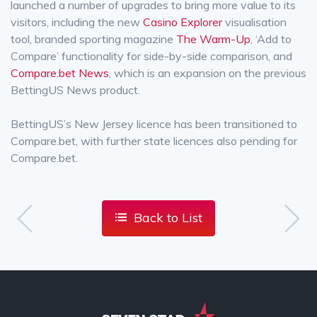
launched a number of upgrades to bring more value to its
visitors, including the new
Casino Explorer
visualisation
tool, branded sporting magazine
The Warm-Up
, ‘Add to
Compare’ functionality for side-by-side comparison, and
Compare.bet News
, which is an expansion on the previous
BettingUS News product.
BettingUS’s New Jersey licence has been transitioned to
Compare.bet, with further state licences also pending for
Compare.bet.
Back to List