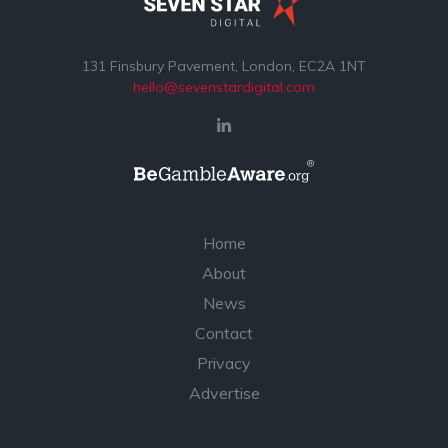
131 Finsbury Pavement, London, EC2A 1NT
hello@sevenstardigital.com
Home
About
News
Contact
Privacy
Advertise