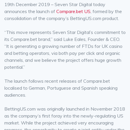
19th December 2019 – Seven Star Digital today
announces the launch of
Compare.bet US
, formed by the
consolidation of the company’s BettingUS.com product.
“This move represents Seven Star Digital’s commitment to
its Compare.bet brand,” said Luke Eales, Founder & CEO.
“It is generating a growing number of FTDs for UK casino
and betting operators, via both pay per click and organic
channels, and we believe the project offers huge growth
potential.”
The launch follows recent releases of Compare.bet
localised to German, Portuguese and Spanish speaking
audiences.
BettingUS.com was originally launched in November 2018
as the company’s first foray into the newly-regulating US
market. While the project achieved very encouraging
progress, the opportunity to create a joint entity under the