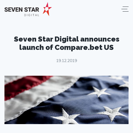
Seven Star Digital announces
launch of Compare.bet US
19.12.2019